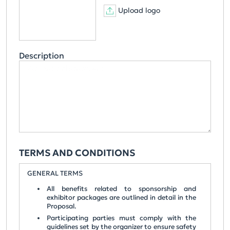
Upload logo
Description
TERMS AND CONDITIONS
GENERAL TERMS
All benefits related to sponsorship and
exhibitor packages are outlined in detail in the
Proposal.
Participating parties must comply with the
guidelines set by the organizer to ensure safety