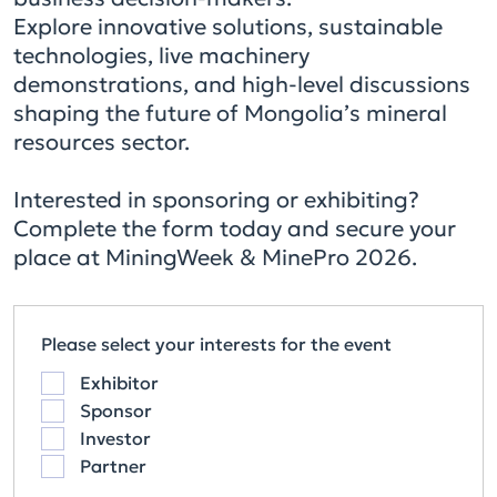
Explore innovative solutions, sustainable
technologies, live machinery
demonstrations, and high-level discussions
shaping the future of Mongolia’s mineral
resources sector.
Interested in sponsoring or exhibiting?
Complete the form today and secure your
place at MiningWeek & MinePro 2026.
Please select your interests for the event
Exhibitor
Sponsor
Investor
Partner