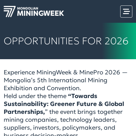
OPPORTUNITIES FOR 2026
Experience MiningWeek & MinePro 2026 —
Mongolia’s 5th International Mining
Exhibition and Convention.
Held under the theme
“Towards
Sustainability: Greener Future & Global
Partnerships,
” the event brings together
mining companies, technology leaders,
suppliers, investors, policymakers, and
business decision-makers.