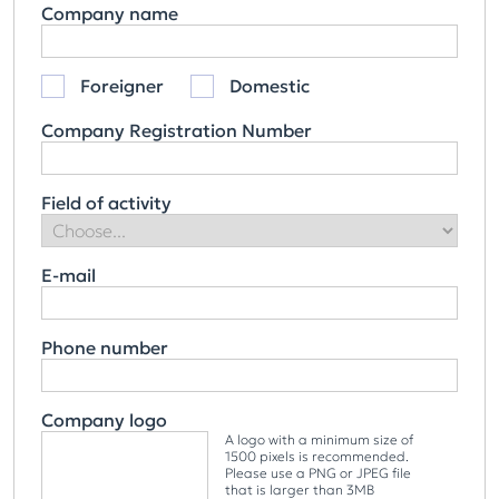
Company name
Foreigner
Domestic
Company Registration Number
Field of activity
E-mail
Phone number
Company logo
A logo with a minimum size of
1500 pixels is recommended.
Please use a PNG or JPEG file
that is larger than 3MB