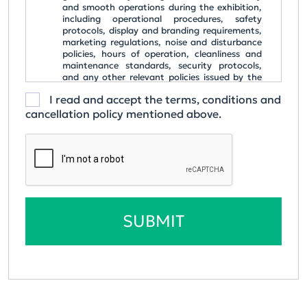
and smooth operations during the exhibition,
including operational procedures, safety
protocols, display and branding requirements,
marketing regulations, noise and disturbance
policies, hours of operation, cleanliness and
maintenance standards, security protocols,
and any other relevant policies issued by the
organizer.
I read and accept the terms, conditions and
All costs are listed in MNT, shown with their
cancellation policy mentioned above.
equivalent in USD, and are exclusive of any
applicable Value Added Tax (VAT).
ORDER CONFIRMATION & PAYMENT
Upon confirming participation via email, Lyon
Partner Alliance Co., Ltd will issue an invoice for
the selected package.
The invoice serves as the formal order
SUBMIT
confirmation for payment.
Payments must be made within three (3)
working days from the invoice issuance date.
CANCELLATION POLICY
Once the application form has been signed and
submitted, or confirmation has been provided